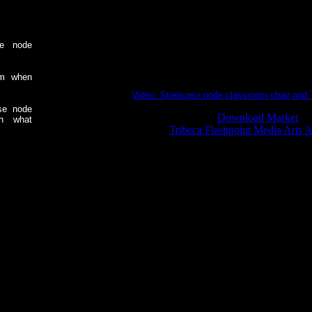
se node
am when
Video: Steelcase node classroom chair and 
se node
Download Marker
ch what
Tribeca Flashpoint Media Arts