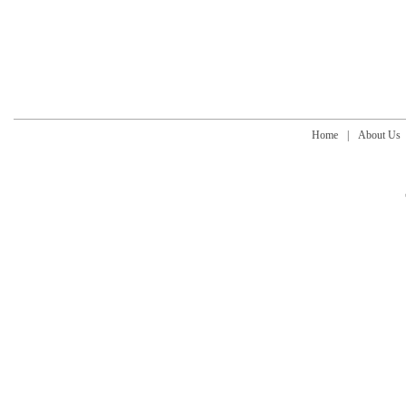
Home
|
About Us